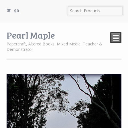
$
0
Pearl Maple
²
Papercraft, Altered Books, Mixed Media, Teacher &
Demonstrator