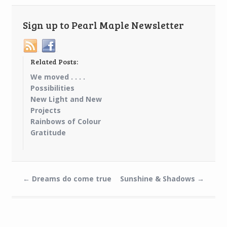
Sign up to Pearl Maple Newsletter
Related Posts:
We moved . . . .
Possibilities
New Light and New
Projects
Rainbows of Colour
Gratitude
←
Dreams do come true
Sunshine & Shadows
→