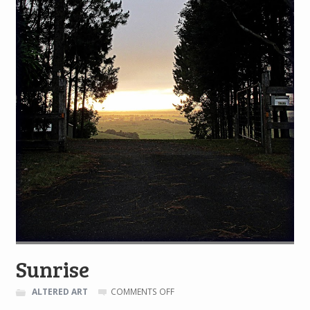
Sunrise
ON
ALTERED ART
COMMENTS OFF
SUNRISE