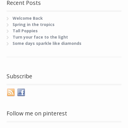
Recent Posts
Welcome Back
Spring in the tropics
Tall Poppies
Turn your face to the light
Some days sparkle like diamonds
Subscribe
Follow me on pinterest