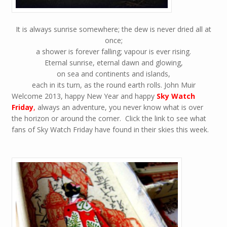
It is always sunrise somewhere; the dew is never dried all at
once;
a shower is forever falling; vapour is ever rising.
Eternal sunrise, eternal dawn and glowing,
on sea and continents and islands,
each in its turn, as the round earth rolls. John Muir
Welcome 2013, happy New Year and happy
Sky Watch
Friday
,
always an adventure, you never know what is over
the horizon or around the corner. Click the link to see what
fans of Sky Watch Friday have found in their skies this week.