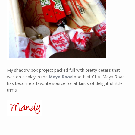
My shadow box project packed full with pretty details that
was on display in the
Maya Road
booth at CHA. Maya Road
has become a favorite source for all kinds of delightful little
trims.