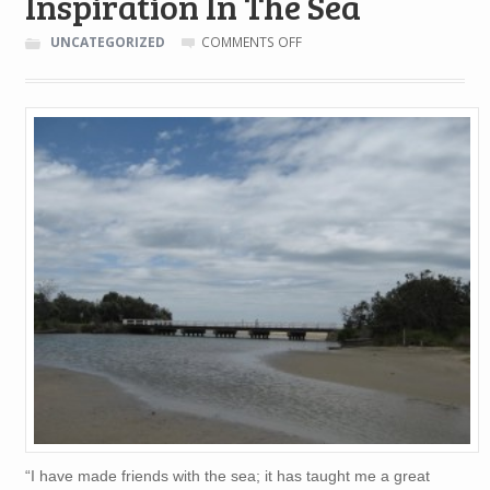
Inspiration In The Sea
ON
UNCATEGORIZED
COMMENTS OFF
INSPIRATION
IN
THE
SEA
“I have made friends with the sea; it has taught me a great