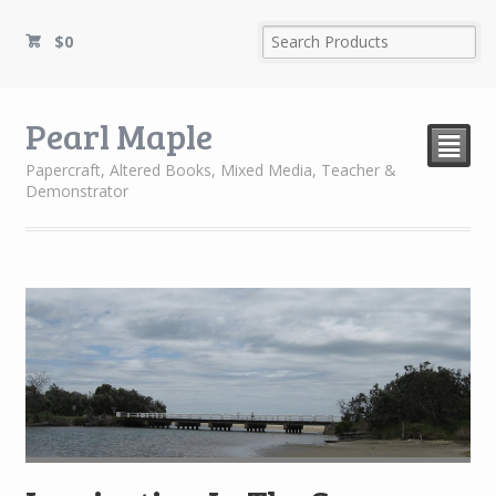
$
0
Pearl Maple
²
Papercraft, Altered Books, Mixed Media, Teacher &
Demonstrator