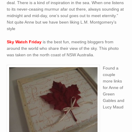
deal. There is a kind of inspiration in the sea. When one listens
to its never-ceasing murmur afar out there, always sounding at
midnight and mid-day, one’s soul goes out to meet eternity.”
Not quite Anne but we have been liking L.M. Montgomery’s
style
Sky Watch Friday
is the best fun, meeting bloggers from
around the world who share their view of the sky. This photo
was taken on the north coast of NSW Australia.
Found a
couple
more links
for Anne of
Green
Gables and
Lucy Maud