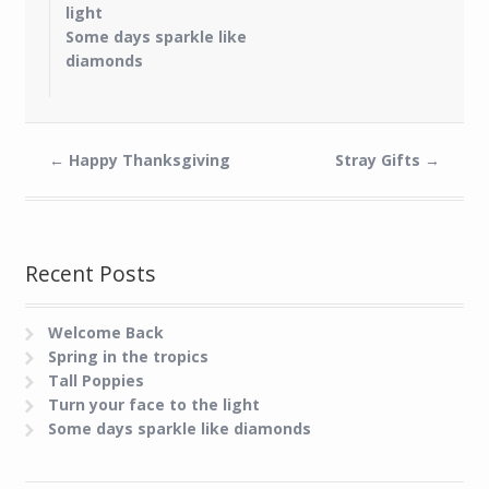
light
Some days sparkle like
diamonds
←
Happy Thanksgiving
Stray Gifts
→
Recent Posts
Welcome Back
Spring in the tropics
Tall Poppies
Turn your face to the light
Some days sparkle like diamonds