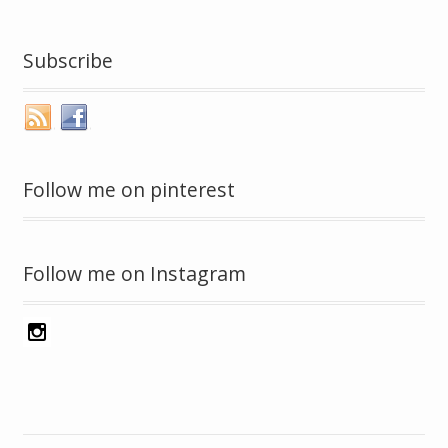
Subscribe
Follow me on pinterest
Follow me on Instagram