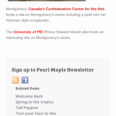
Montgomery.
Canada’s Confederation Centre for the Arts
hosts a site on Montgomery’s works including a peek into her
Victorian style scrapbooks.
The
University of PEI
(Prince Edward Island) also hosts an
interesting site on Montgomery’s works.
Sign up to Pearl Maple Newsletter
Related Posts:
Welcome Back
Spring in the tropics
Tall Poppies
Turn your face to the