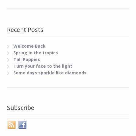
Recent Posts
Welcome Back
Spring in the tropics
Tall Poppies
Turn your face to the light
Some days sparkle like diamonds
Subscribe