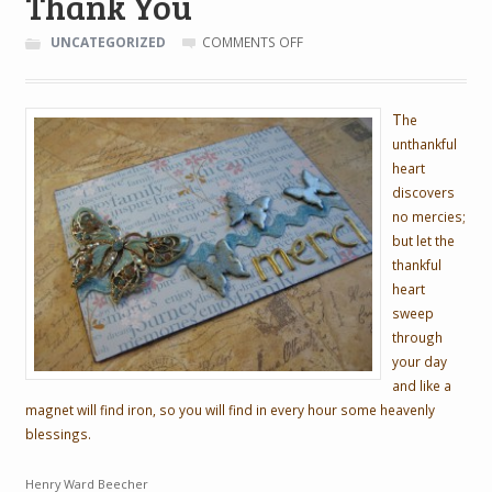
Thank You
ON
UNCATEGORIZED
COMMENTS OFF
THANK
YOU
T
he
unthankful
heart
discovers
no mercies;
but let the
thankful
heart
sweep
through
your day
and like a
magnet will find iron, so you will find in every hour some heavenly
blessings.
Henry Ward Beecher