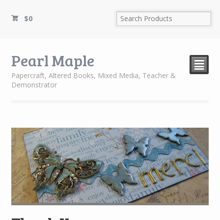
$
0
Pearl Maple
²
Papercraft, Altered Books, Mixed Media, Teacher &
Demonstrator