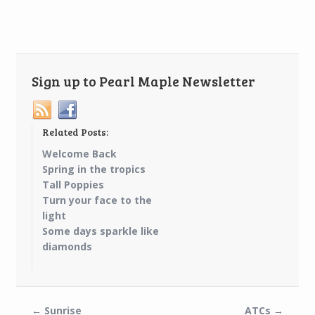
Sign up to Pearl Maple Newsletter
Related Posts:
Welcome Back
Spring in the tropics
Tall Poppies
Turn your face to the
light
Some days sparkle like
diamonds
←
Sunrise
ATCs
→