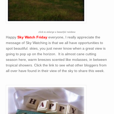
click to enlarge a beautiful rainbow
Happy
Sky Watch Friday
everyone, I really appreciate the
message of Sky Watching is that we all have opportunities to
spot beautiful. skies, you just never know when a great view is
going to pop up on the horizon. It is almost cane cutting
season here, warm breezes scented like molasses, in between
tropical showers. Click the link to see what other bloggers from
all over have found in their view of the sky to share this week.