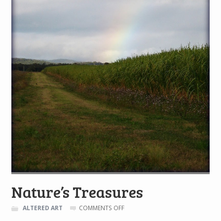
Nature’s Treasures
ON
ALTERED ART
COMMENTS OFF
NATURE’S