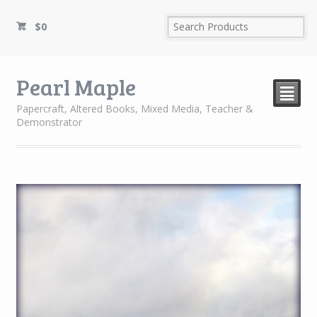
$
0
Pearl Maple
²
Papercraft, Altered Books, Mixed Media, Teacher &
Demonstrator