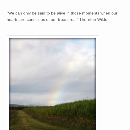
TREASURES
“We can only be said to be alive in those moments when our
hearts are conscious of our treasures.” Thornton Wilder