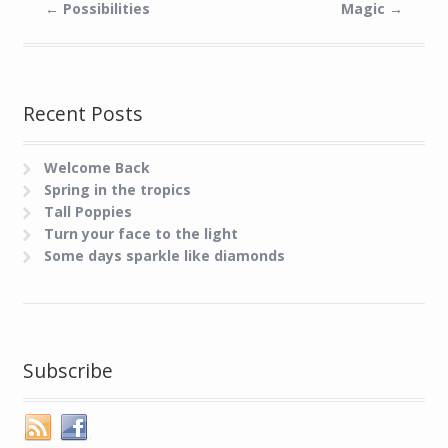
←
Possibilities
Magic
→
Recent Posts
Welcome Back
Spring in the tropics
Tall Poppies
Turn your face to the light
Some days sparkle like diamonds
Subscribe