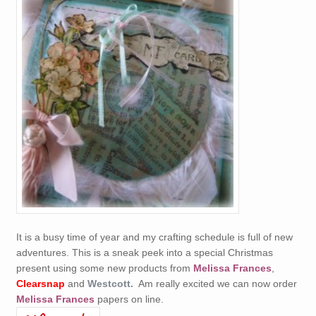
It is a busy time of year and my crafting schedule is full of new
adventures. This is a sneak peek into a special Christmas
present using some new products from
Melissa Frances
,
Clearsnap
and
Westcott.
Am really excited we can now order
Melissa Frances
papers on line.