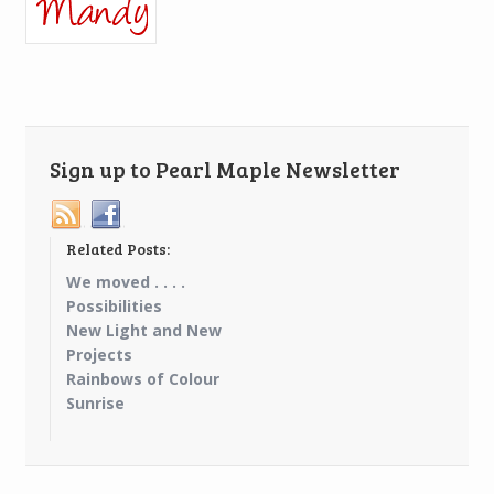
Sign up to Pearl Maple Newsletter
Related Posts:
We moved . . . .
Possibilities
New Light and New
Projects
Rainbows of Colour
Sunrise