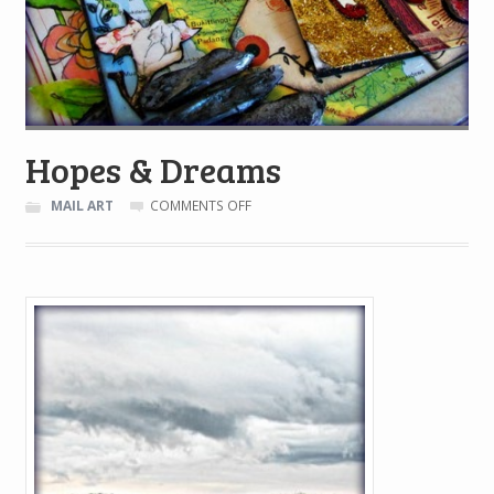
Hopes & Dreams
ON
MAIL ART
COMMENTS OFF
HOPES
&
DREAMS