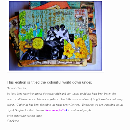
This edition is titled the colourful world down under.
Dearest Charles,
We have been motoring across the countryside and our timing could not have been better, the
desert wildflowers are in bloom everywhere.
The hills are a rainbow of bright vivid hues of every
colour.
Catherine has been sketching the many pretty flowers.
Tomorrow we are travelling on the
city of Grafton for their famous
Jacaranda festiva
l
in a blaze of purple.
Write more when we get there!
Chelsea