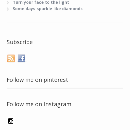
Turn your face to the light
Some days sparkle like diamonds
Subscribe
Follow me on pinterest
Follow me on Instagram