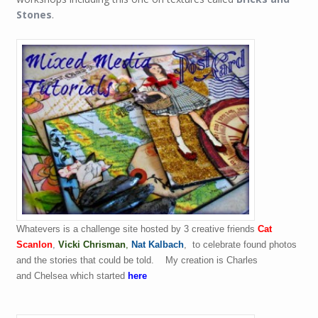
Stones
.
Whatevers is a challenge site hosted by 3 creative friends
Cat
Scanlon
,
Vicki Chrisman
,
Nat Kalbach
,
to celebrate found photos
and the stories that could be told.
My creation is Charles
and Chelsea which started
here