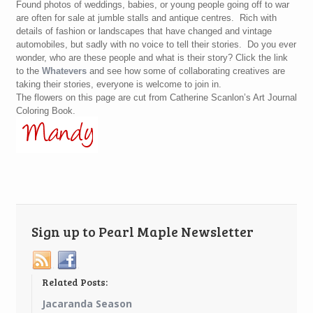
Found photos of weddings, babies, or young people going off to war
are often for sale at jumble stalls and antique centres. Rich with
details of fashion or landscapes that have changed and vintage
automobiles, but sadly with no voice to tell their stories. Do you ever
wonder, who are these people and what is their story? Click the link
to the
Whatevers
and see how some of collaborating creatives are
taking their stories, everyone is welcome to join in.
The flowers on this page are cut from Catherine Scanlon’s Art Journal
Coloring Book.
Sign up to Pearl Maple Newsletter
Related Posts:
Jacaranda Season