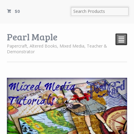
$
0
Pearl Maple
²
Papercraft, Altered Books, Mixed Media, Teacher &
Demonstrator