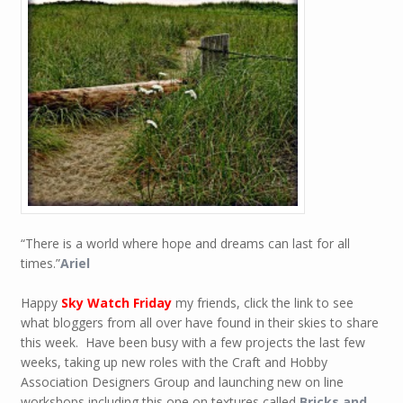
“There is a world where hope and dreams can last for all
times.”
Ariel
Happy
Sky Watch Friday
my friends, click the link to see
what bloggers from all over have found in their skies to share
this week. Have been busy with a few projects the last few
weeks, taking up new roles with the Craft and Hobby
Association Designers Group and launching new on line
workshops including this one on textures called
Bricks and