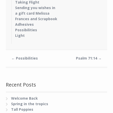
Taking Flight
Sending you wishes in
a gift card Melissa
Frances and Scrapbook
Adhesives
Possibilities
Light
←
Possibilities
Psalm 71:14
→
Recent Posts
Welcome Back
Spring in the tropics
Tall Poppies